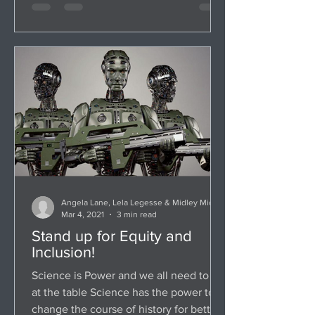
Angela Lane, Lela Legesse & Midley Michaud
Mar 4, 2021
3 min read
Stand up for Equity and
Inclusion!
Science is Power and we all need to be
at the table Science has the power to
change the course of history for better