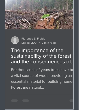
Florence E. Fields
Mar 18, 2021
2 min read
The importance of the
sustainability of the forest
and the consequences of
deforestation
For thousands of years trees have been
a vital source of wood, providing an
essential material for building homes.
Forest are natural...