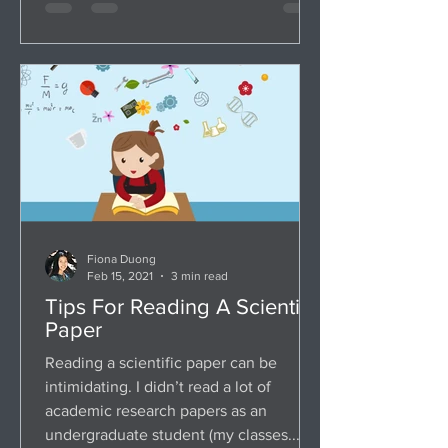
Fiona Duong
Feb 15, 2021
3 min read
Tips For Reading A Scientific
Paper
Reading a scientific paper can be
intimidating. I didn’t read a lot of
academic research papers as an
undergraduate student (my classes...