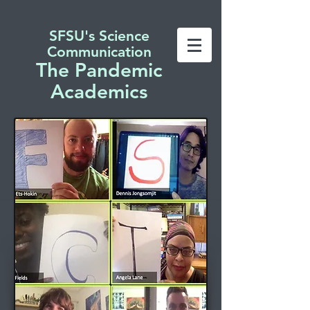
SFSU's Science
Communication
The Pandemic
Academics