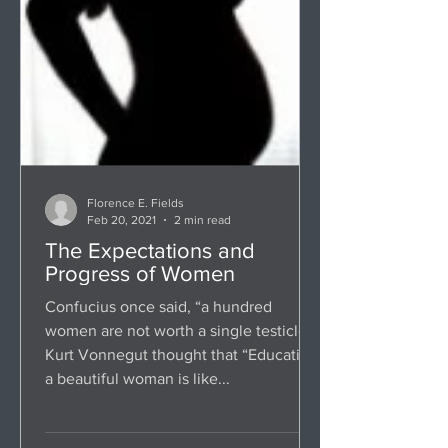
Florence E. Fields
Feb 20, 2021
2 min read
The Expectations and
Progress of Women
Confucius once said, “a hundred
women are not worth a single testicle.”
Kurt Vonnegut thought that “Educating
a beautiful woman is like...