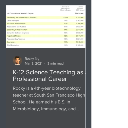
Rocky Ng
Mar 8, 2021
3 min read
K-12 Science Teaching as a
Professional Career
Rocky is a 4th-year biotechnology
teacher at South San Francisco High
School. He earned his B.S. in
Microbiology, Immunology, and...