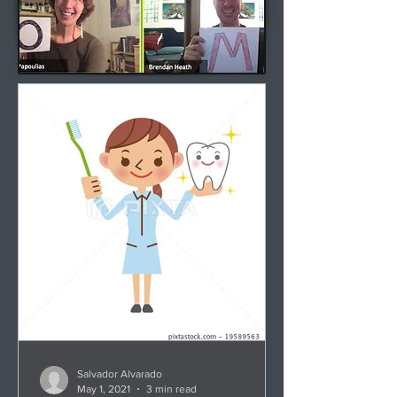
Salvador Alvarado
May 1, 2021
3 min read