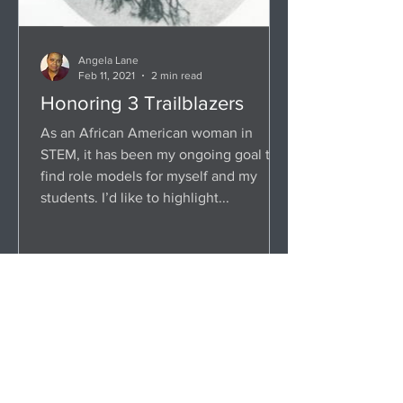
Angela Lane
Feb 11, 2021
2 min read
Honoring 3 Trailblazers
As an African American woman in
STEM, it has been my ongoing goal to
find role models for myself and my
students. I’d like to highlight...