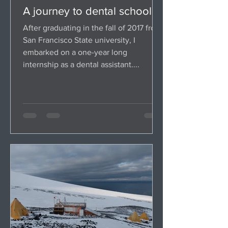
A journey to dental school
After graduating in the fall of 2017 from
San Francisco State university, I
embarked on a one-year long
internship as a dental assistant....