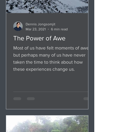
Dennis Jongsomjit
Mar 23, 2021
6 min read
The Power of Awe
Most of us have felt moments of awe,
but perhaps many of us have never
taken the time to think about how
these experiences change us.