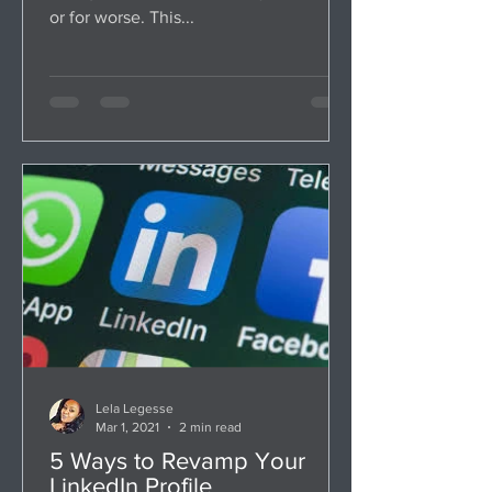
or for worse. This...
Lela Legesse
Mar 1, 2021
2 min read
5 Ways to Revamp Your
LinkedIn Profile