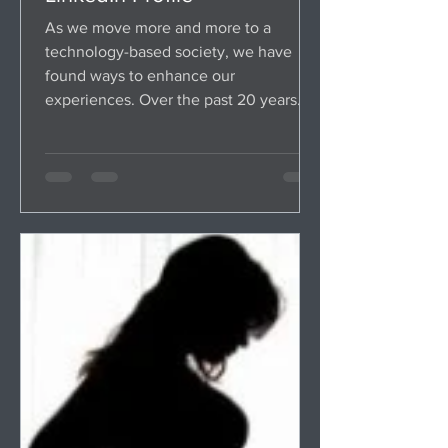
As we move more and more to a
technology-based society, we have
found ways to enhance our
experiences. Over the past 20 years
we've been...