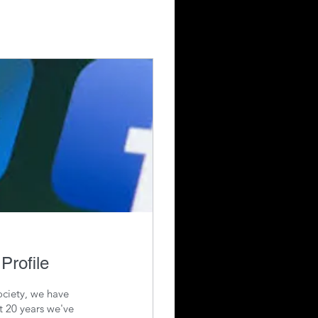
Profile
ciety, we have
t 20 years we've