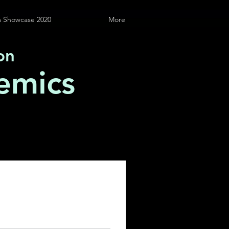
 Showcase 2020
More
on
emics