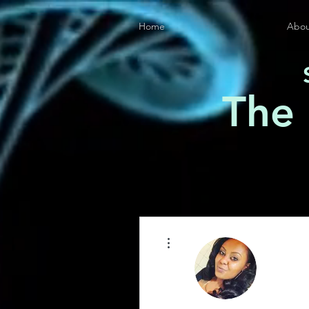
Home
Abou
The
More actions