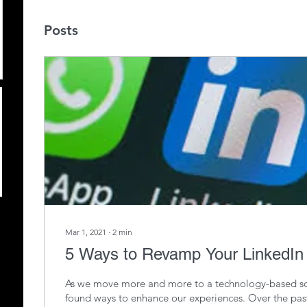
Posts
Mar 1, 2021
∙
2
min
5 Ways to Revamp Your LinkedIn 
As we move more and more to a technology-based so
found ways to enhance our experiences. Over the pas