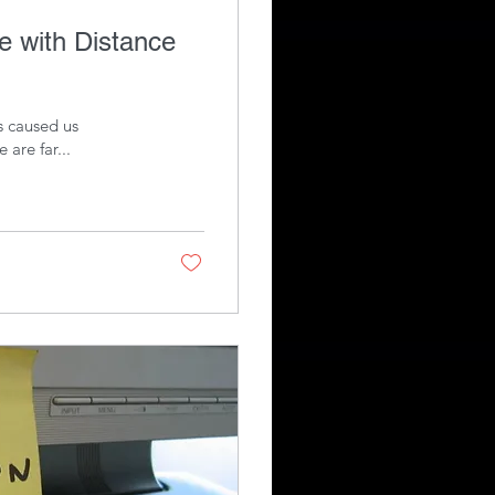
as caused us
 are far...