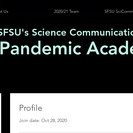
t Us
2020/21 Team
SFSU SciComm
SFSU's Science Communicati
 Pandemic Acad
Profile
Join date: Oct 28, 2020