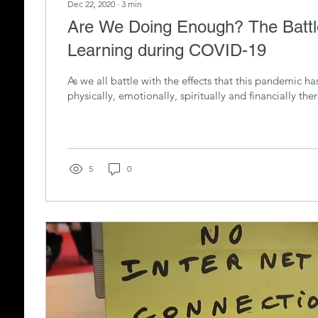
Dec 22, 2020
∙
3
min
Are We Doing Enough? The Battle with Distance
Learning during COVID-19
As we all battle with the effects that this pandemic h
physically, emotionally, spiritually and financially there
5
0