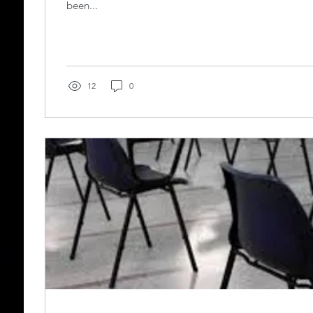
been...
12
0