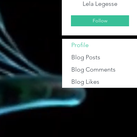
Lela Legesse
Follow
Profile
Blog Posts
Blog Comments
Blog Likes