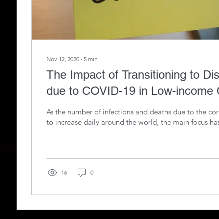
Nov 12, 2020
∙
5
min
The Impact of Transitioning to Di
due to COVID-19 in Low-income
As the number of infections and deaths due to the co
to increase daily around the world, the main focus ha
16
0