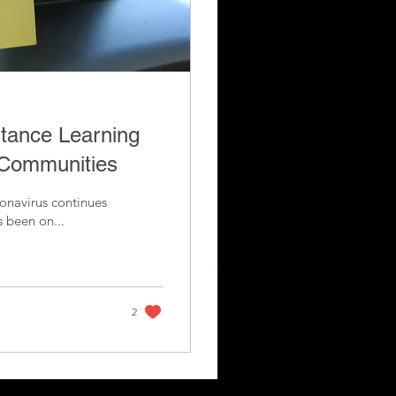
stance Learning
 Communities
ronavirus continues
s been on...
2