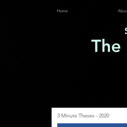
Home
Abou
The
3 Minute Theses - 2020