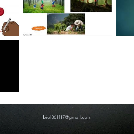
biol861f17@gmail.com