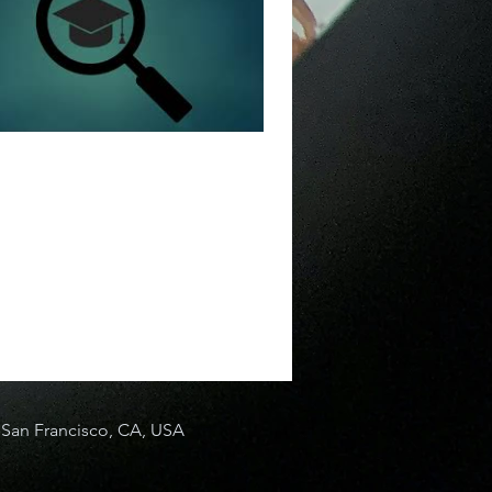
San Francisco, CA, USA