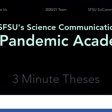
t Us
2020/21 Team
SFSU SciComm
SFSU's Science Communicati
 Pandemic Acad
3 Minute Theses