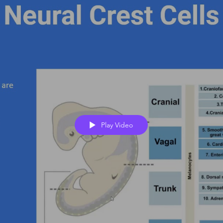
Play Video