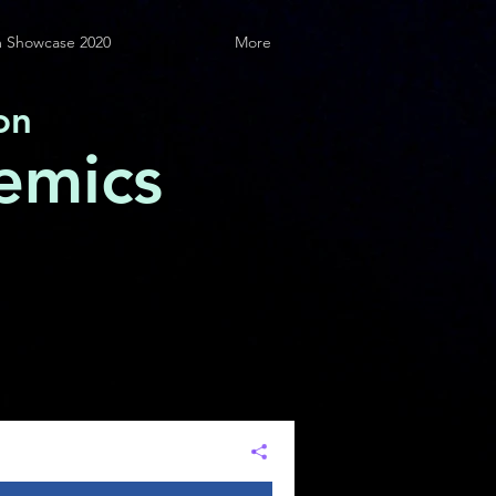
 Showcase 2020
More
on
emics