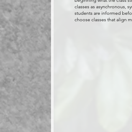
beginning what the class str
classes as asynchronous, sy
students are informed before
choose classes that align m