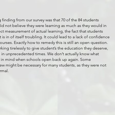
inding from our survey was that 70 of the 84 students 
did not believe they were learning as much as they would in 
ct measurement of actual learning, the fact that students 
is in of itself troubling. It could lead to a lack of confidence 
courses. Exactly how to remedy this is still an open question. 
king tirelessly to give student’s the education they deserve, 
ve in unprecedented times. We don’t actually know what 
is in mind when schools open back up again. Some 
ew might be necessary for many students, as they were not 
rmal. 