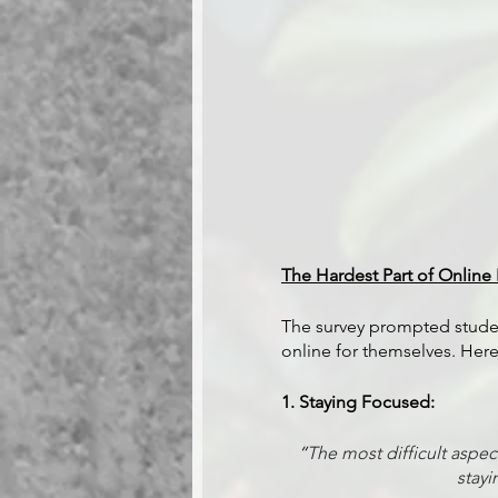
The Hardest Part of Online 
The survey prompted student
online for themselves. He
1. Staying Focused:
“
The most difficult aspe
stayi