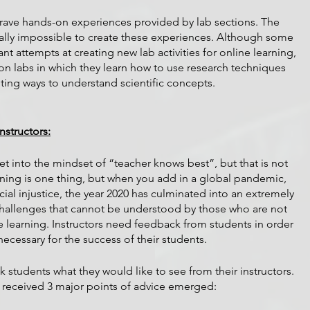
crave hands-on experiences provided by lab sections. The 
ually impossible to create these experiences. Although some 
t attempts at creating new lab activities for online learning, 
rson labs in which they learn how to use research techniques 
ting ways to understand scientific concepts.
structors:
 get into the mindset of “teacher knows best”, but that is not 
rning is one thing, but when you add in a global pandemic, 
cial injustice, the year 2020 has culminated into an extremely 
 challenges that cannot be understood by those who are not 
e learning. Instructors need feedback from students in order 
essary for the success of their students. 
k students what they would like to see from their instructors. 
 received 3 major points of advice emerged: