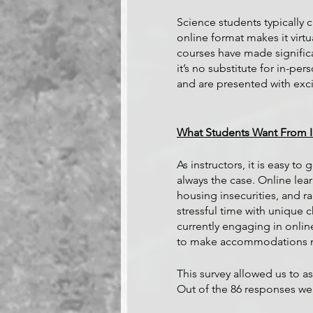
Science students typically 
online format makes it virt
courses have made significan
it’s no substitute for in-pe
and are presented with exci
What Students Want From In
As instructors, it is easy to
always the case. Online lea
housing insecurities, and ra
stressful time with unique
currently engaging in onlin
to make accommodations nec
This survey allowed us to as
Out of the 86 responses we