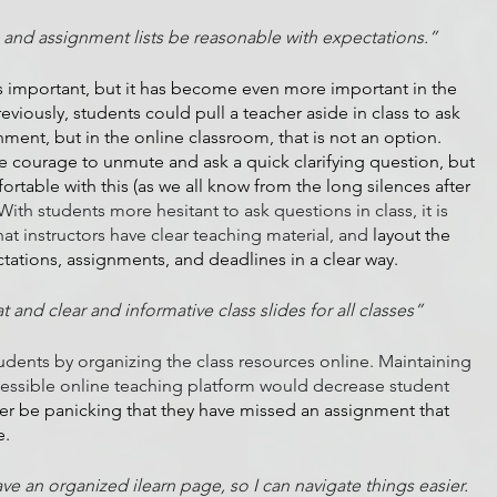
 and assignment lists be reasonable with expectations.”
s important, but it has become even more important in the 
reviously, students could pull a teacher aside in class to ask 
gnment, but in the online classroom, that is not an option. 
 courage to unmute and ask a quick clarifying question, but 
rtable with this (as we all know from the long silences after 
With students more hesitant to ask questions in class, it is 
at instructors have clear teaching material, and 
layout the 
ations, assignments, and deadlines in a clear way.
 and clear and informative class slides for all classes”
tudents by organizing the class resources online. Maintaining 
cessible online teaching platform would decrease student 
er be panicking that they have missed an assignment that 
e.
ave an organized ilearn page, so I can navigate things easier. 