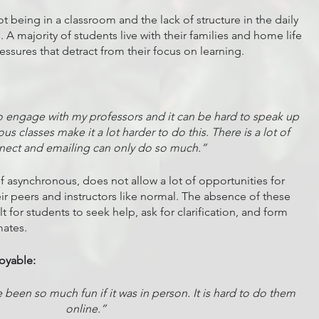
 being in a classroom and the lack of structure in the daily 
. A majority of students live with their families and home life 
ssures that detract from their focus on learning. 
rd to engage with my professors and it can be hard to speak up 
s classes make it a lot harder to do this. There is a lot of 
nect and emailing can only do so much.”
if asynchronous, does not allow a lot of opportunities for 
eir peers and instructors like normal. The absence of these 
lt for students to seek help, ask for clarification, and form 
mates. 
joyable:
been so much fun if it was in person. It is hard to do them 
online.”