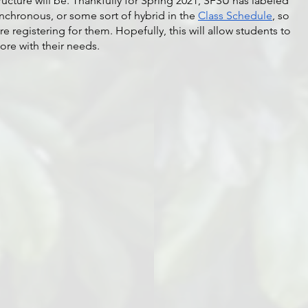
ucture will be. Thankfully for Spring 2021, SFSU has labeled 
nchronous, or some sort of hybrid in the 
Class Schedule
, so 
 registering for them. Hopefully, this will allow students to 
ore with their needs.