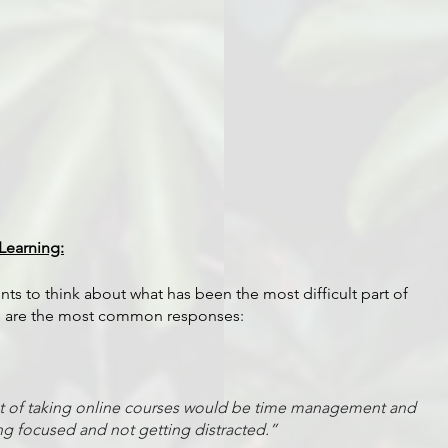
Learning:
s to think about what has been the most difficult part of 
re are the most common responses:
ct of taking online courses would be time management and 
ng focused and not getting distracted.”