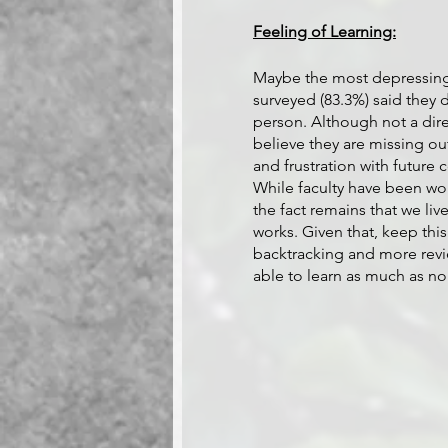
Feeling of Learning:
Maybe the most depressing f
surveyed (83.3%) said they 
person. Although not a dire
believe they are missing out 
and frustration with future 
While faculty have been wor
the fact remains that we li
works. Given that, keep th
backtracking and more revi
able to learn as much as no