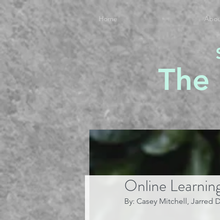
Home
Abou
The
Online Learnin
By: Casey Mitchell, Jarred