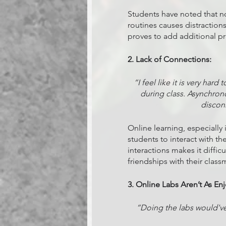
Students have noted that not
routines causes distractions
proves to add additional pre
2. Lack of Connections:
“I feel like it is very ha
during class. Asynchronou
discon
Online learning, especially 
students to interact with th
interactions makes it difficu
friendships with their class
3. Online Labs Aren’t As En
“Doing the labs would've 