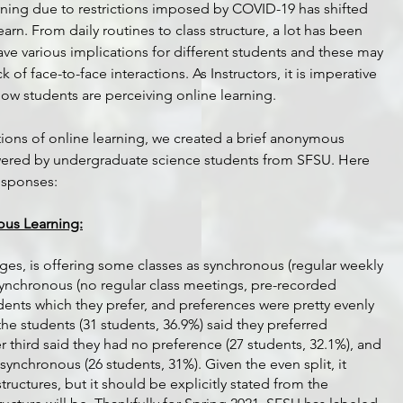
arning due to restrictions imposed by COVID-19 has shifted 
arn. From daily routines to class structure, a lot has been 
e various implications for different students and these may 
k of face-to-face interactions. As Instructors, it is imperative 
ow students are perceiving online learning. 
ions of online learning, we created a brief anonymous 
wered by undergraduate science students from SFSU. Here 
esponses:
ous Learning:
ges, is offering some classes as synchronous (regular weekly 
synchronous (no regular class meetings, pre-recorded 
dents which they prefer, and preferences were pretty evenly 
of the students (31 students, 36.9%) said they preferred 
 third said they had no preference (27 students, 32.1%), and 
 synchronous (26 students, 31%). Given the even split, it 
ructures, but it should be explicitly stated from the 