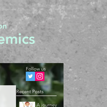
 Showcase 2020
More
on
emics
Follow us
Recent Posts
A journey