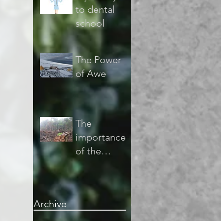
to dental
school
The Power
of Awe
The
importance
of the
sustainabilit
y of the
forest and
Archive
the
consequenc