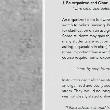
1. Be organized and Clear:
“
Give clear due dates
An organized class is alway
switch to online learning. P
for clarification on an assi
Some students may gain the
many students are not comfo
asking a question in class). 
more important than ever th
course requirements, expect
“step-by-step format
Instructors can help their s
an organized and easily ac
stress. They
  would no long
was not clearly stated onlin
“
I think advisors should h