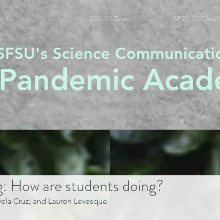
t Us
2020/21 Team
SFSU SciComm
SFSU's Science Communicati
 Pandemic Acad
g: How are students doing?
 Dela Cruz, and Lauren Levesque