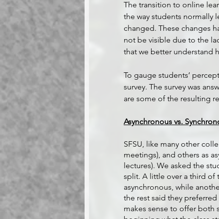
The transition to online le
the way students normally le
changed. These changes hav
not be visible due to the lac
that we better understand h
To gauge students’ percept
survey. The survey was ans
are some of the resulting r
Asynchronous vs. Synchron
SFSU, like many other colle
meetings), and others as a
lectures). We asked the stu
split. A little over a third 
asynchronous, while another
the rest said they preferred
makes sense to offer both st