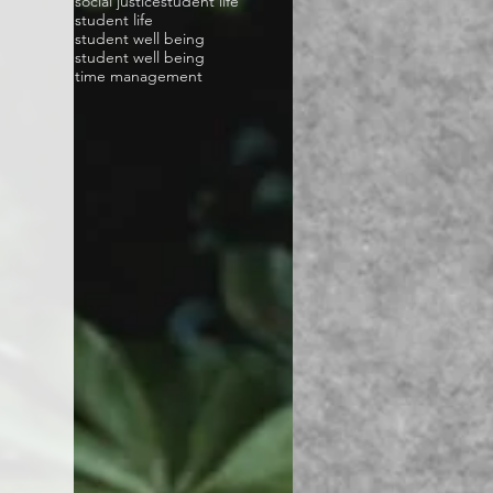
social justice
student life
student life
student well being
student well being
time management