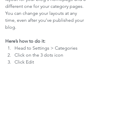
different one for your category pages. 
You can change your layouts at any 
time, even after you’ve published your 
blog.
Here’s how to do it:
Head to Settings > Categories 
Click on the 3 dots icon
Click Edit