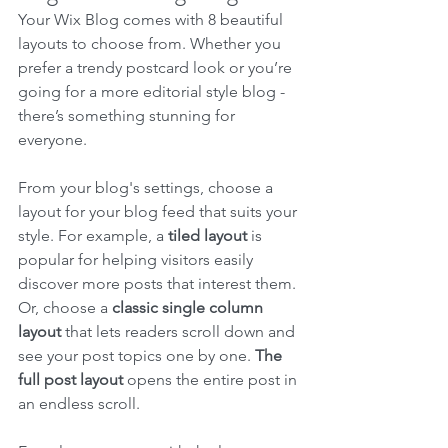
Your Wix Blog comes with 8 beautiful 
layouts to choose from. Whether you 
prefer a trendy postcard look or you’re 
going for a more editorial style blog - 
there’s something stunning for 
everyone.
From your blog's settings, choose a 
layout for your blog feed that suits your 
style. For example, a 
tiled layout 
is 
popular for helping visitors easily 
discover more posts that interest them. 
Or, choose a 
classic single column 
layout 
that lets readers scroll down and 
see your post topics one by one. 
The 
full post layout
 opens the entire post in 
an endless scroll.