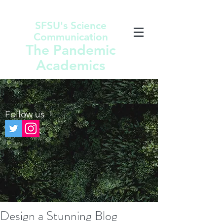
SFSU's Science
Communication
The Pandemic
Academics
Follow us
Design a Stunning Blog