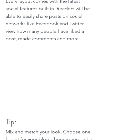
Every layout comes with the latest 
social features built in. Readers will be 
able to easily share posts on social 
networks like Facebook and Twitter, 
view how many people have liked a 
post, made comments and more.
Tip:
Mix and match your look. Choose one 
layout for your blog's homepage and a 