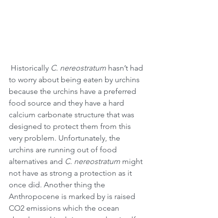
 Historically 
C. nereostratum
 hasn’t had 
to worry about being eaten by urchins 
because the urchins have a preferred 
food source and they have a hard 
calcium carbonate structure that was 
designed to protect them from this 
very problem. Unfortunately, the 
urchins are running out of food 
alternatives and 
C. nereostratum
 might 
not have as strong a protection as it 
once did. Another thing the 
Anthropocene is marked by is raised 
CO2 emissions which the ocean 