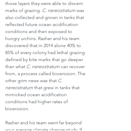
those layers they were able to discern 
marks of grazing. 
C. nereostratum
 was 
also collected and grown in tanks that 
reflected future ocean acidification 
conditions and then exposed to 
hungry urchins. Rasher and his team 
discovered that in 2014 alone 40% to 
85% of every colony had lethal grazing 
defined by bite marks that go deeper 
than what 
C. nereostratum
 can recover 
from, a process called bioerosion. The 
other grim news was that 
C. 
nereostratum
 that grew in tanks that 
mimicked ocean acidification 
conditions had higher rates of 
bioerosion. 
Rasher and his team went far beyond 
your average climate change study. If 