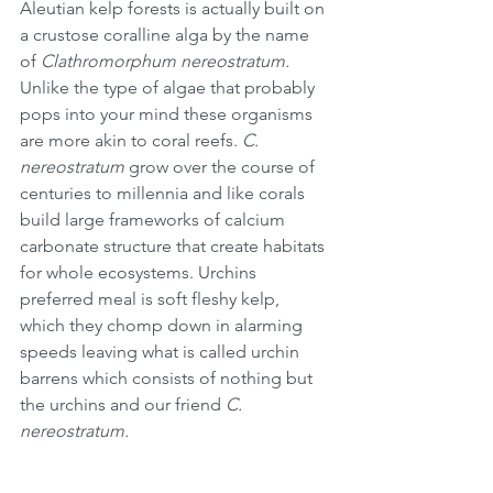
Aleutian kelp forests is actually built on 
a crustose coralline alga by the name 
of ﻿
Clathromorphum nereostratum.
Unlike the type of algae that probably 
pops into your mind these organisms 
are more akin to coral reefs. 
C. 
nereostratum
 grow over the course of 
centuries to millennia and like corals 
build large frameworks of calcium 
carbonate structure that create habitats 
for whole ecosystems. Urchins 
preferred meal is soft fleshy kelp, 
which they chomp down in alarming 
speeds leaving what is called urchin 
barrens which consists of nothing but 
the urchins and our friend 
C. 
nereostratum.