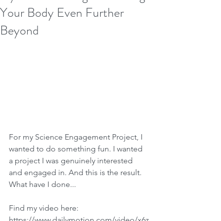
Your Body Even Further
Beyond
For my Science Engagement Project, I 
wanted to do something fun. I wanted 
a project I was genuinely interested 
and engaged in. And this is the result. 
What have I done...
Find my video here:
https://www.dailymotion.com/video/x6z