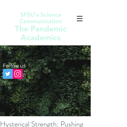
SFSU's Science
Communication
The Pandemic
Academics
Follow us
Hysterical Strength: Pushing