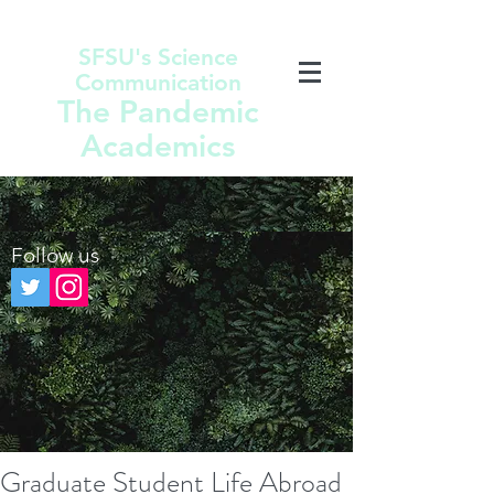
SFSU's Science
Communication
The Pandemic
Academics
Follow us
Graduate Student Life Abroad