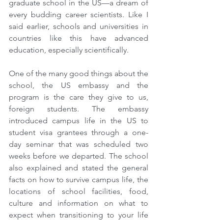
graduate school in the US—a dream of 
every budding career scientists. Like I 
said earlier, schools and universities in 
countries like this have advanced 
education, especially scientifically.
One of the many good things about the 
school, the US embassy and the 
program is the care they give to us, 
foreign students. The embassy 
introduced campus life in the US to 
student visa grantees through a one-
day seminar that was scheduled two 
weeks before we departed. The school 
also explained and stated the general 
facts on how to survive campus life, the 
locations of school facilities, food, 
culture and information on what to 
expect when transitioning to your life 