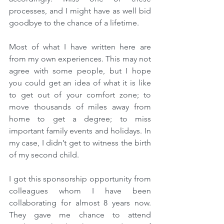
processes, and I might have as well bid 
goodbye to the chance of a lifetime.
Most of what I have written here are 
from my own experiences. This may not 
agree with some people, but I hope 
you could get an idea of what it is like 
to get out of your comfort zone; to 
move thousands of miles away from 
home to get a degree; to miss 
important family events and holidays. In 
my case, I didn’t get to witness the birth 
of my second child.
I got this sponsorship opportunity from 
colleagues whom I have been 
collaborating for almost 8 years now. 
They gave me chance to attend 