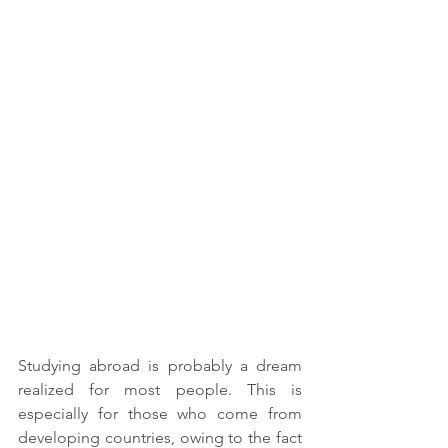
Studying abroad is probably a dream 
realized for most people. This is 
especially for those who come from 
developing countries, owing to the fact 