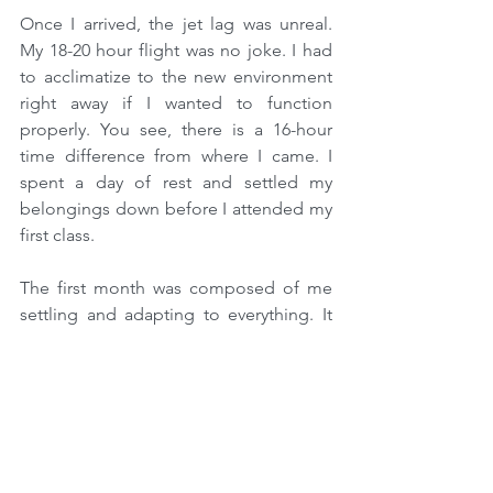
Once I arrived, the jet lag was unreal. 
My 18-20 hour flight was no joke. I had 
to acclimatize to the new environment 
right away if I wanted to function 
properly. You see, there is a 16-hour 
time difference from where I came. I 
spent a day of rest and settled my 
belongings down before I attended my 
first class.
The first month was composed of me 
settling and adapting to everything. It 
had been years since I attended my last 
class in college. That is why it was quite 
difficult to revert back to being a 
student, but this time overseas.
After a few more months, the 