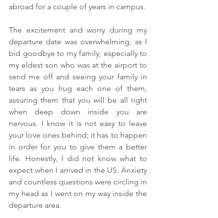
abroad for a couple of years in campus.
The excitement and worry during my 
departure date was overwhelming, as I 
bid goodbye to my family, especially to 
my eldest son who was at the airport to 
send me off and seeing your family in 
tears as you hug each one of them, 
assuring them that you will be all right 
when deep down inside you are 
nervous. I know it is not easy to leave 
your love ones behind; it has to happen 
in order for you to give them a better 
life. Honestly, I did not know what to 
expect when I arrived in the US. Anxiety 
and countless questions were circling in 
my head as I went on my way inside the 
departure area.