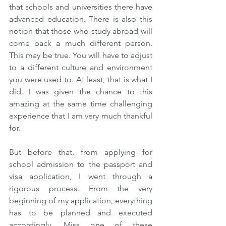
that schools and universities there have 
advanced education. There is also this 
notion that those who study abroad will 
come back a much different person. 
This may be true. You will have to adjust 
to a different culture and environment 
you were used to. At least, that is what I 
did. I was given the chance to this 
amazing at the same time challenging 
experience that I am very much thankful 
for.
But before that, from applying for 
school admission to the passport and 
visa application, I went through a 
rigorous process. From the very 
beginning of my application, everything 
has to be planned and executed 
accordingly. Miss one of these 