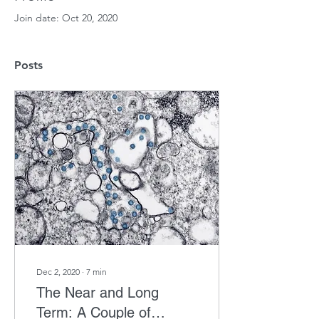
Join date: Oct 20, 2020
Posts
Dec 2, 2020
∙
7
min
The Near and Long
Term: A Couple of