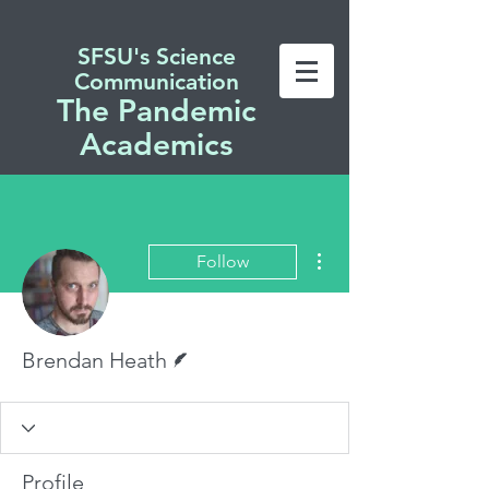
SFSU's Science
Communication
The Pandemic
Academics
More actions
Follow
Writer
Brendan Heath
Profile